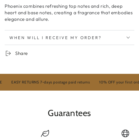
Phoenix combines refreshing top notes and rich, deep
heart and base notes, creating a fragrance that embodies
elegance and allure.
WHEN WILL I RECEIVE MY ORDER?
Share
EASY RETURNS 7-days postage paid returns
10% OFF your first order
Guarantees