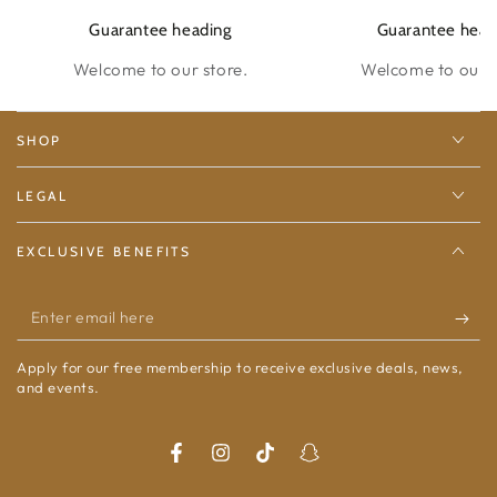
Guarantee heading
Guarantee head
Welcome to our store.
Welcome to our s
SHOP
LEGAL
EXCLUSIVE BENEFITS
Enter
email
Apply for our free membership to receive exclusive deals, news,
here
and events.
Facebook
Instagram
TikTok
Snapchat