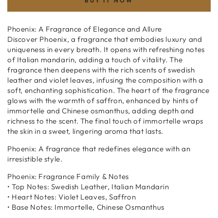
BUY IT NOW
Phoenix: A Fragrance of Elegance and Allure
Discover Phoenix, a fragrance that embodies luxury and
uniqueness in every breath. It opens with refreshing notes
of Italian mandarin, adding a touch of vitality. The
fragrance then deepens with the rich scents of swedish
leather and violet leaves, infusing the composition with a
soft, enchanting sophistication. The heart of the fragrance
glows with the warmth of saffron, enhanced by hints of
immortelle and Chinese osmanthus, adding depth and
richness to the scent. The final touch of immortelle wraps
the skin in a sweet, lingering aroma that lasts.
Phoenix: A fragrance that redefines elegance with an
irresistible style.
Phoenix: Fragrance Family & Notes
• Top Notes: Swedish Leather, Italian Mandarin
• Heart Notes: Violet Leaves, Saffron
• Base Notes: Immortelle, Chinese Osmanthus