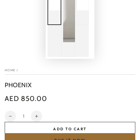
HOME
/
PHOENIX
AED 850.00
Regular
price
Quantity
Decrease
Increase
quantity
quantity
ADD TO CART
for
for
PHOENIX
PHOENIX